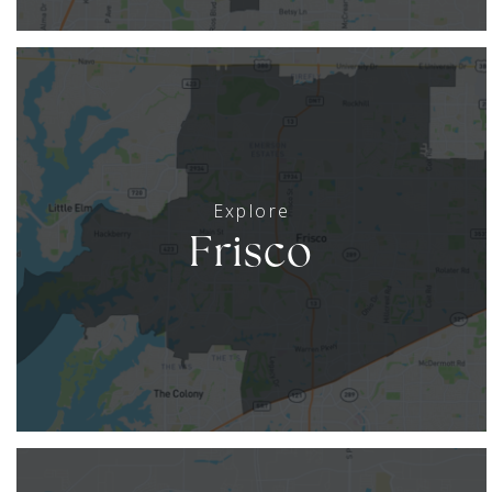
Frisco