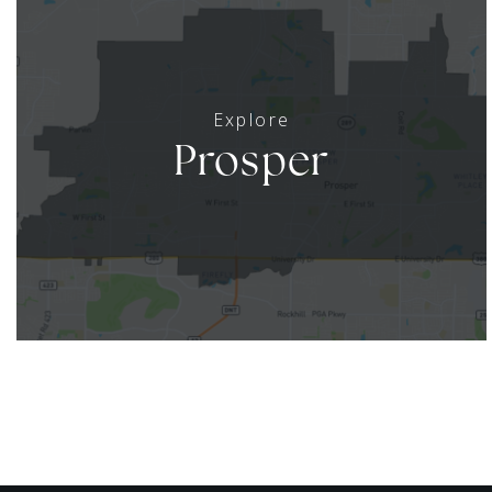
Prosper