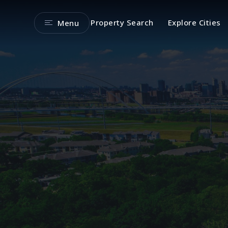
Property Search
Explore Cities
Menu