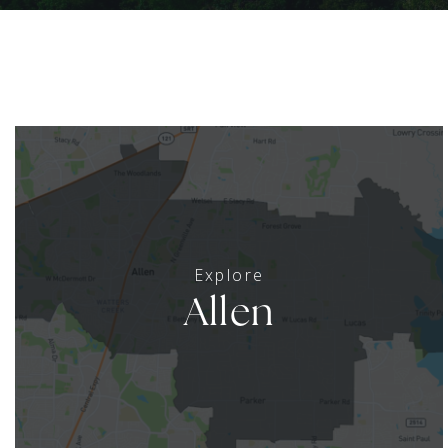
Allen