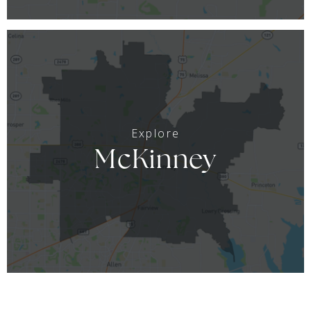
McKinney