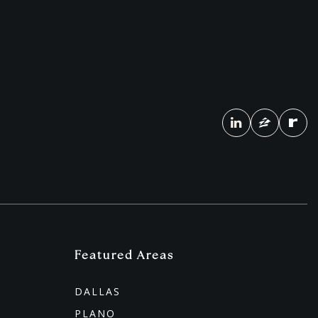
Featured Areas
DALLAS
PLANO