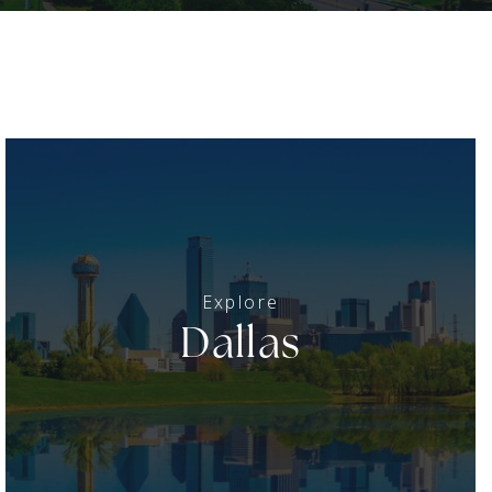
Dallas