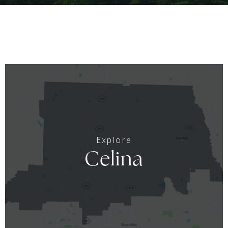
Celina