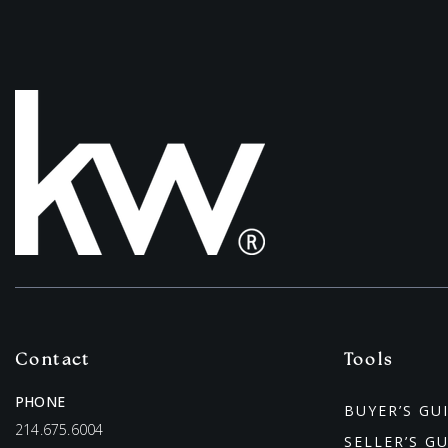
Contact
Tools
PHONE
BUYER’S GU
214.675.6004
SELLER’S G