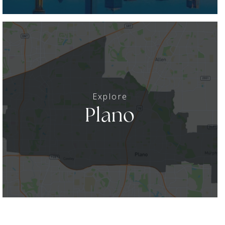
Plano