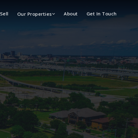
Sell
About
Get In Touch
Our Properties