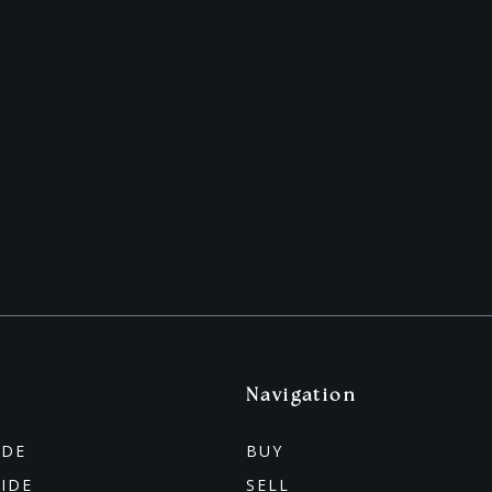
Navigation
IDE
BUY
UIDE
SELL