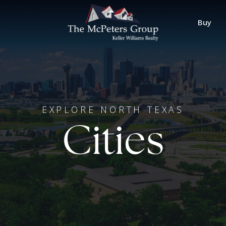
Buy
EXPLORE NORTH TEXAS
Cities