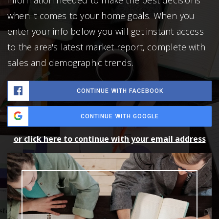
when it comes to your home goals. When you
enter your info below you will get instant access
to the area's latest market report, complete with
sales and demographic trends.
CONTINUE WITH FACEBOOK
CONTINUE WITH GOOGLE
or click here to continue with your email address