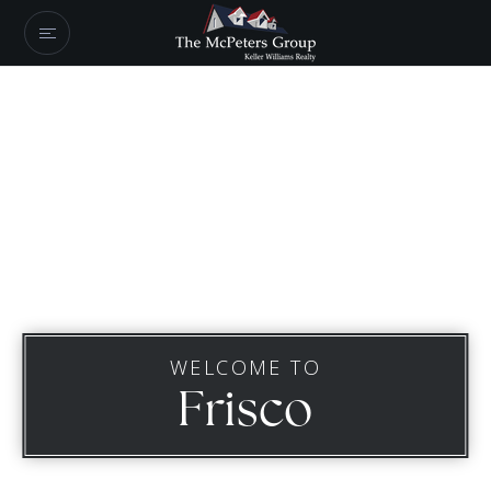
WELCOME TO
Frisco