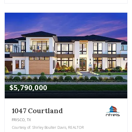
$5,790,000
1047 Courtland
FRISCO, TX
Courtesy of: Shirley Boulter Davis, REALTOR