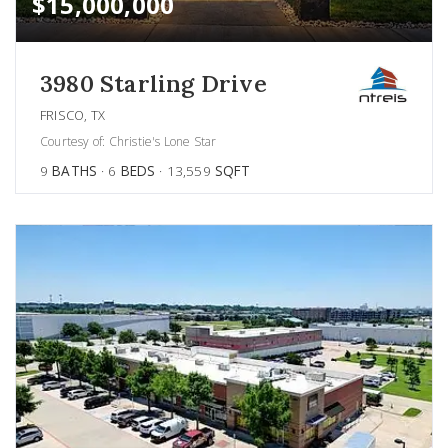
$15,000,000
3980 Starling Drive
FRISCO, TX
Courtesy of: Christie's Lone Star
9
BATHS
6
BEDS
13,559
SQFT