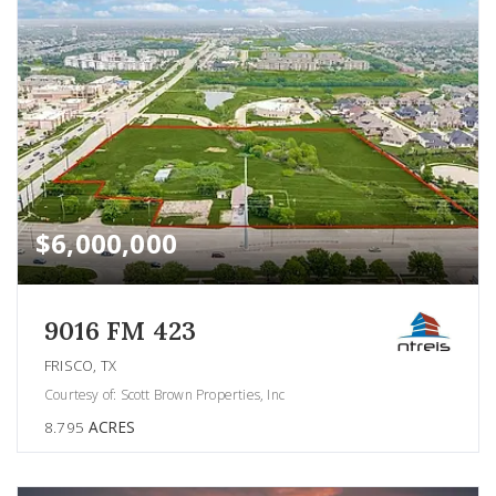
$6,000,000
9016 FM 423
FRISCO, TX
Courtesy of: Scott Brown Properties, Inc
8.795
ACRES