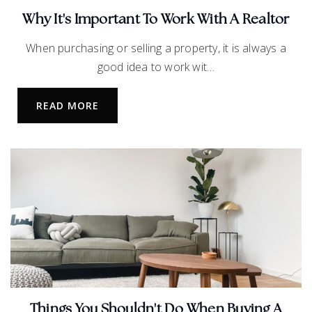
469-633-7300
Why It's Important To Work With A Realtor
Public
9-12
When purchasing or selling a property, it is always a
good idea to work wit…
READ MORE
Wakeland High School
469-633-5700
Public
9-12
Lawler Middle School
469-633-4150
Public
6-8
Things You Shouldn't Do When Buying A