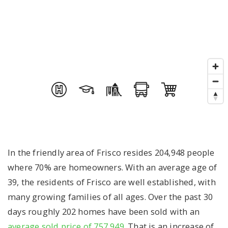
In the friendly area of Frisco resides 204,948 people
where 70% are homeowners. With an average age of
39, the residents of Frisco are well established, with
many growing families of all ages. Over the past 30
days roughly 202 homes have been sold with an
average sold price of 757,949
. That is an increase of