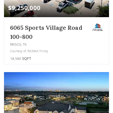
$9,250,000
6065 Sports Village Road
100-800
FRISCO, TX
Courtesy of: RE/MAX Trinity
18,580
SQFT