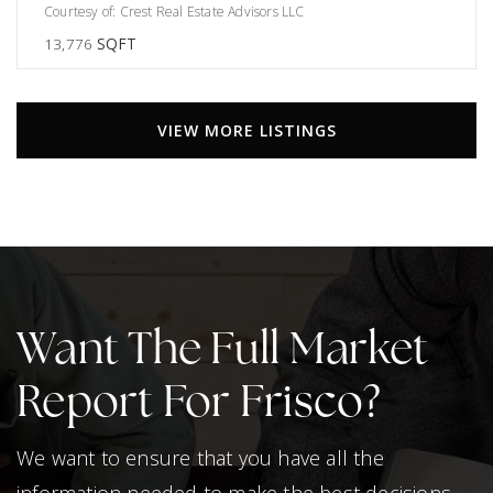
Courtesy of: Crest Real Estate Advisors LLC
13,776
SQFT
VIEW MORE LISTINGS
Want The Full Market
Report For Frisco?
We want to ensure that you have all the
information needed to make the best decisions