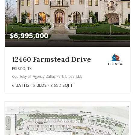
$6,995,000
12460 Farmstead Drive
FRISCO, TX
Courtesy of: Agency Dallas Park Cities, LLC
6
BATHS
6
BEDS
8,652
SQFT