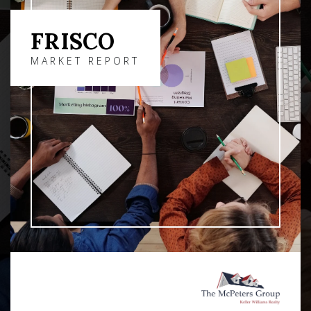
FRISCO
MARKET REPORT