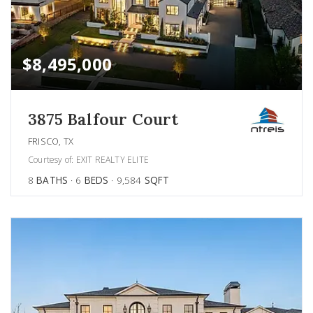
$8,495,000
3875 Balfour Court
FRISCO, TX
Courtesy of: EXIT REALTY ELITE
8
BATHS
6
BEDS
9,584
SQFT