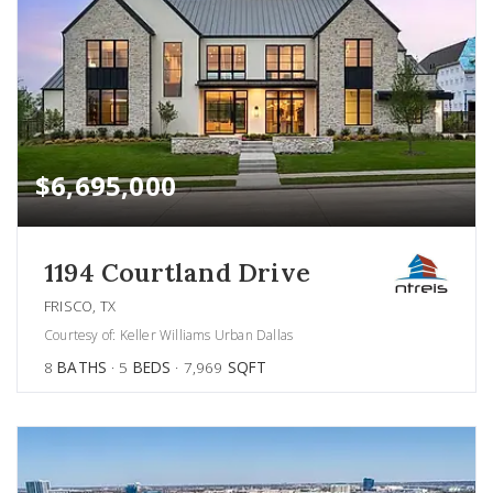
$6,695,000
1194 Courtland Drive
FRISCO, TX
Courtesy of: Keller Williams Urban Dallas
8
BATHS
5
BEDS
7,969
SQFT