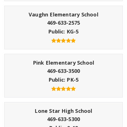
Vaughn Elementary School
469-633-2575
Public
KG-5
Pink Elementary School
469-633-3500
Public
PK-5
Lone Star High School
469-633-5300