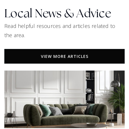
Local News & Advice
Bright Academy
Read helpful resources and articles related to
469-633-2700
the area.
Public
PK-5
VIEW MORE ARTICLES
Pathway Christian Preparatory Academy
915-995-0318
Private
KG-11
WEBSITE
Memorial High School