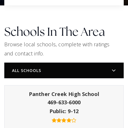
Schools In The Area
Browse local schools, complete with ratings
and contact info.
ALL SCHOOLS
Panther Creek High School
469-633-6000
Public
9-12