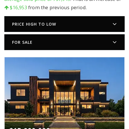
$16,953
from the previous period.
PRICE HIGH TO LOW
FOR SALE