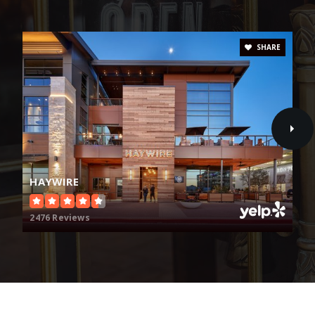
Lebanon Trail High School
469-633-6600
SHARE
Public
9-11
Carroll Elementary School
469-633-3725
Public
KG-5
HAYWIRE
2476 Reviews
Fisher Elementary School
469-633-2600
Public
KG-5