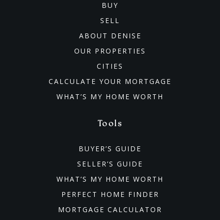
Private
PK-8
BUY
SELL
WEBSITE
ABOUT DENISE
OUR PROPERTIES
Nichols Elementary School
CITIES
469-633-3950
CALCULATE YOUR MORTGAGE
Public
KG-5
WHAT’S MY HOME WORTH
Tools
Rogers Elementary School
BUYER’S GUIDE
469-633-2000
SELLER’S GUIDE
Public
KG-5
WHAT’S MY HOME WORTH
PERFECT HOME FINDER
MORTGAGE CALCULATOR