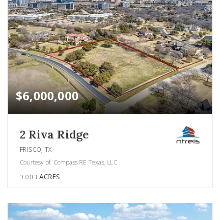
$6,000,000
2 Riva Ridge
FRISCO, TX
Courtesy of: Compass RE Texas, LLC
3.003
ACRES