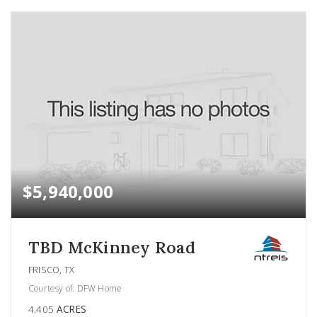
$5,940,000
TBD McKinney Road
FRISCO, TX
Courtesy of: DFW Home
4.405
ACRES