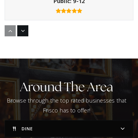
Public
9-12
Primrose School of Lakehill
972-668-4300
Private
PK-KG
WEBSITE
Around The Area
Centennial High School
Browse through the top rated businesses that
469-633-5600
Frisco has to offer!
Public
9-12
DINE