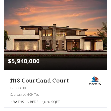
$5,940,000
1118 Courtland Court
FRISCO, TX
Courtesy of: GCH Team
7
BATHS
5
BEDS
6,626
SQFT