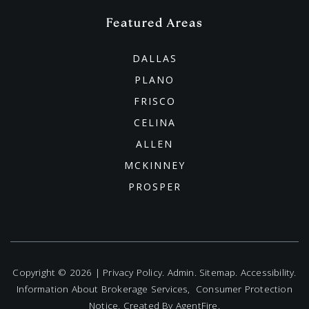
Griffin Middle School
Featured Areas
469-633-4900
Public
6-8
DALLAS
PLANO
FRISCO
CELINA
Hunt Middle School
ALLEN
469-633-5200
MCKINNEY
Public
6-8
PROSPER
Lowell H. Strike Middle School
972-947-9457
Copyright © 2026 |
Privacy Policy
.
Admin
.
Sitemap
.
Accessibility
.
Information About Brokerage Services
,
Consumer Protection
Public
6-8
Notice
. Created By
AgentFire
.