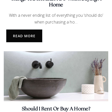
Home
Pearson Middle School
With a never ending list of everything you ‘should do’
469-633-4450
when purchasing a ho…
Public
6-8
READ MORE
Leadership Preparatory School Secondary
School
972-370-3650
Public
5-12
Starwood Academy of Frisco
Should I Rent Or Buy A Home?