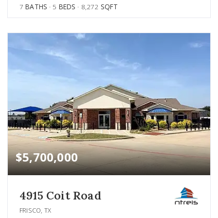
7
BATHS
5
BEDS
8,272
SQFT
$5,700,000
4915 Coit Road
FRISCO, TX