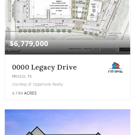
$6,779,000
0000 Legacy Drive
FRISCO, TX
Courtesy of: Opportune Realty
4.789
ACRES