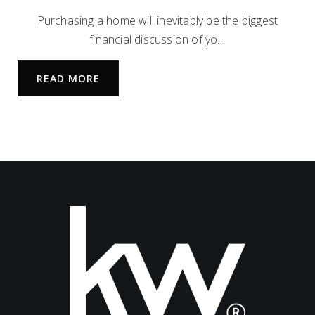
972-885-8585
Purchasing a home will inevitably be the biggest
Private
PK-8
financial discussion of yo…
WEBSITE
READ MORE
Maus Middle School
469-633-5250
Public
6-8
Frisco High School
469-633-5500
Public
9-12