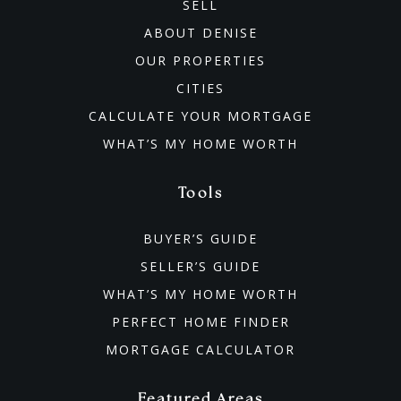
SELL
ABOUT DENISE
OUR PROPERTIES
CITIES
CALCULATE YOUR MORTGAGE
WHAT’S MY HOME WORTH
Tools
BUYER’S GUIDE
SELLER’S GUIDE
WHAT’S MY HOME WORTH
PERFECT HOME FINDER
MORTGAGE CALCULATOR
Featured Areas