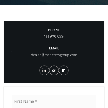
PHONE
214.675.6004
EMAIL
denise@mcpetersgroup.com
Name
First
*