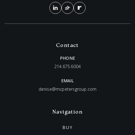
Contact
PHONE
214.675.6004
EMAIL
denise@mcpetersgroup.com
Navigation
BUY