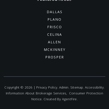
DALLAS
PLANO
FRISCO
CELINA
ALLEN
MCKINNEY
PROSPER
Copyright © 2026 |
Privacy Policy
.
Admin
.
Sitemap
.
Accessibility
.
Information About Brokerage Services
,
Consumer Protection
Notice
. Created By
AgentFire
.