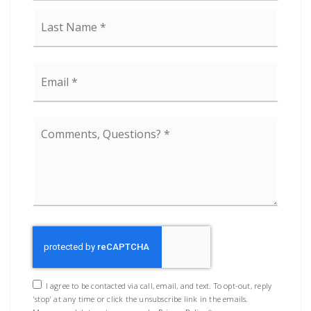
Last
Email
*
Comments,
Questions?
*
I agree to be contacted via call, email, and text. To opt-out, reply
'stop' at any time or click the unsubscribe link in the emails.