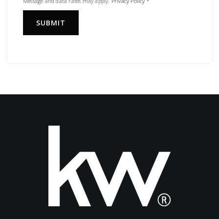
Message and data rates may apply.
Privacy Policy
*
SUBMIT