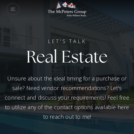
LET'S TALK
Real Estate
Unsure about the ideal timing for a purchase or
sale? Need vendor recommendations? Let's
connect and discuss your requirements! Feel free
to utilize any of the contact options available here
to reach out to me!