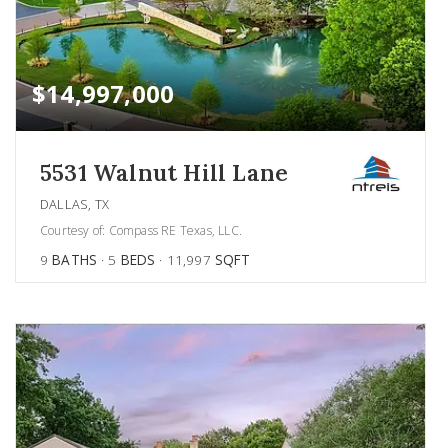
$14,997,000
5531 Walnut Hill Lane
DALLAS, TX
Courtesy of: Compass RE Texas, LLC.
9
BATHS
5
BEDS
11,997
SQFT