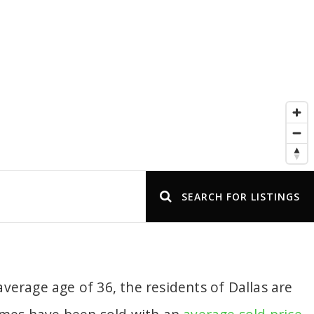
SEARCH FOR LISTINGS
verage age of 36, the residents of Dallas are