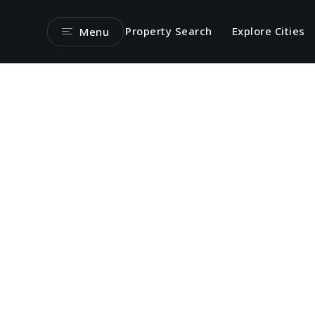
Property Search
Explore Cities
Menu