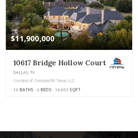
$11,900,000
10617 Bridge Hollow Court
DALLAS, TX
Courtesy of: Compass RE Texas, LLC.
10
BATHS
6
BEDS
14,653
SQFT