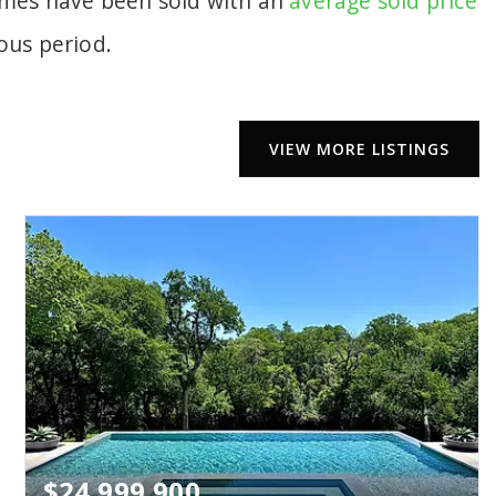
homes have been sold with an
average sold price
ous period.
VIEW MORE LISTINGS
$24,999,900