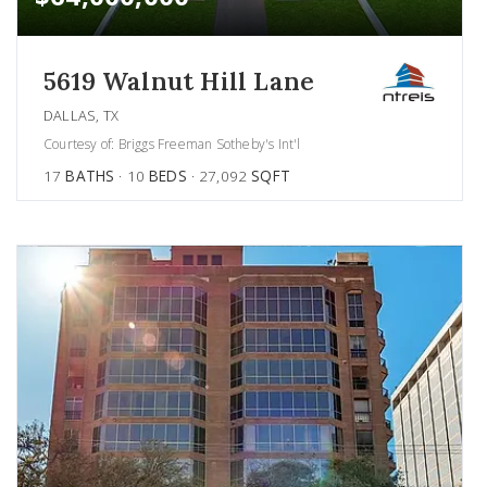
5619 Walnut Hill Lane
DALLAS, TX
Courtesy of: Briggs Freeman Sotheby's Int'l
17
BATHS
10
BEDS
27,092
SQFT