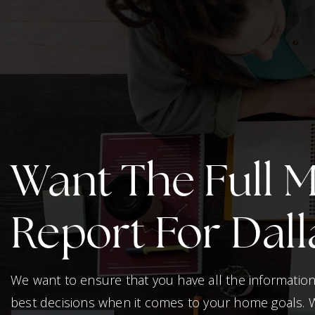
Want The Full 
Report For Dall
We want to ensure that you have all the informati
best decisions when it comes to your home goals. 