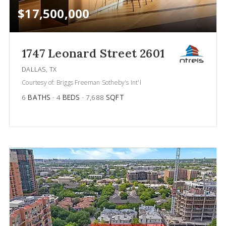
$17,500,000
1747 Leonard Street 2601
DALLAS, TX
Courtesy of: Briggs Freeman Sotheby's Int'l
6
BATHS
4
BEDS
7,688
SQFT