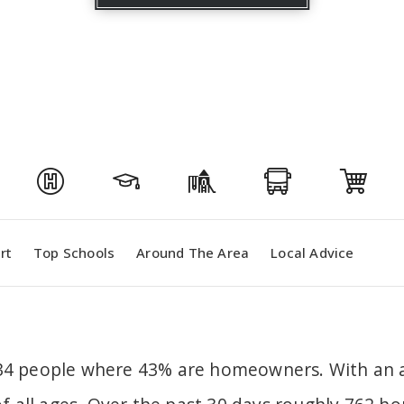
rt
Top Schools
Around The Area
Local Advice
,634 people where 43% are homeowners. With an a