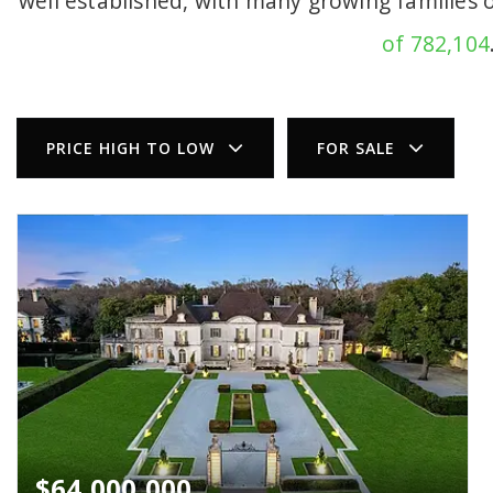
well established, with many growing families 
of 782,104
PRICE HIGH TO LOW
FOR SALE
$64,000,000