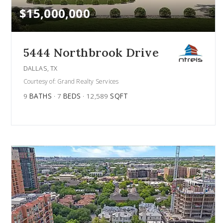
$15,000,000
5444 Northbrook Drive
DALLAS, TX
Courtesy of: Grand Realty Services
9
BATHS
7
BEDS
12,589
SQFT