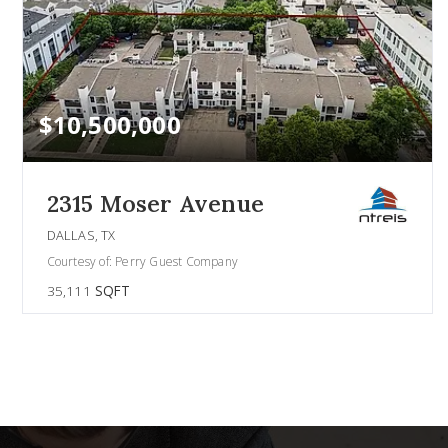
$10,500,000
2315 Moser Avenue
DALLAS, TX
Courtesy of: Perry Guest Company
35,111
SQFT