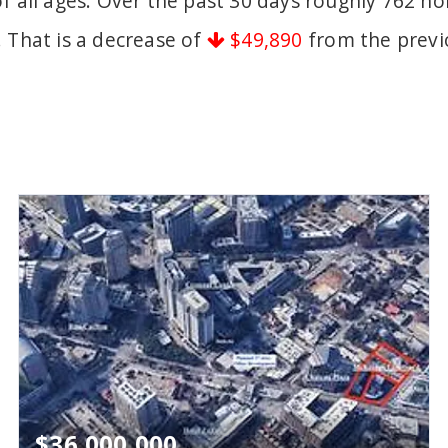
of all ages. Over the past 30 days roughly 762 
. That is a decrease of
$49,890
from the previ
$36,000,000