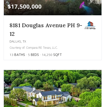
$17,500,000
8181 Douglas Avenue PH 9-
12
DALLAS, TX
Courtesy of: Compass RE Texas, LLC.
13
BATHS
5
BEDS
14,250
SQFT