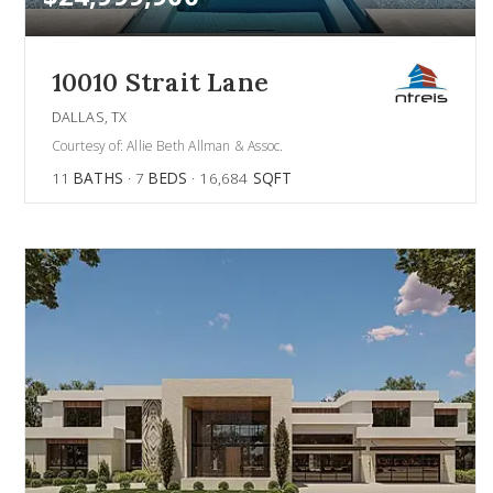
10010 Strait Lane
DALLAS, TX
Courtesy of: Allie Beth Allman & Assoc.
11
BATHS
7
BEDS
16,684
SQFT