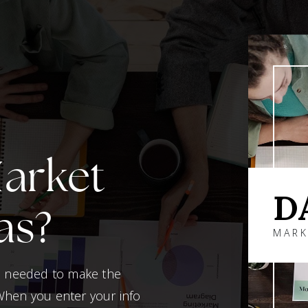
Market
D
as?
MARK
on needed to make the
When you enter your info