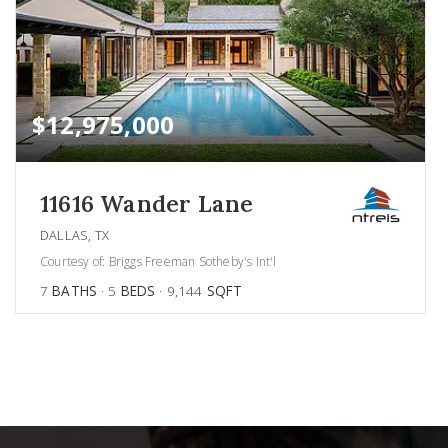
$12,975,000
11616 Wander Lane
DALLAS, TX
Courtesy of: Briggs Freeman Sotheby's Int'l
7
BATHS
5
BEDS
9,144
SQFT