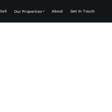
Sell
About
Get In Touch
Our Properties