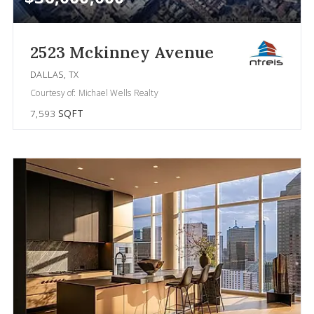
2523 Mckinney Avenue
DALLAS, TX
Courtesy of: Michael Wells Realty
7,593
SQFT