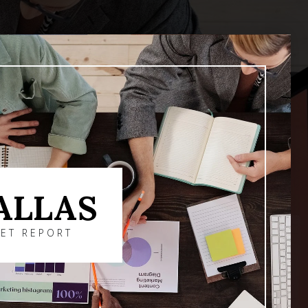
ALLAS
ET REPORT