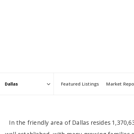
Featured Listings
Market Repo
Area
In the friendly area of Dallas resides 1,370