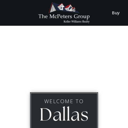
Buy
WELCOME TO
Dallas