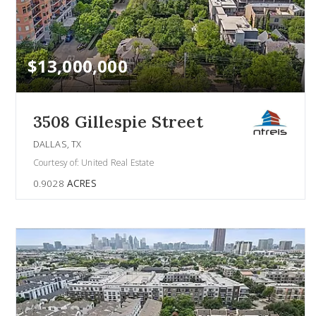
$13,000,000
3508 Gillespie Street
DALLAS, TX
Courtesy of: United Real Estate
0.9028
ACRES