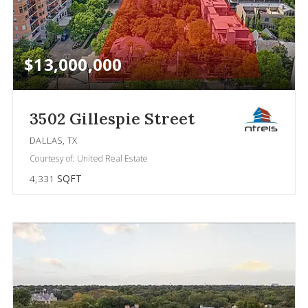
$13,000,000
3502 Gillespie Street
DALLAS, TX
Courtesy of: United Real Estate
4,331
SQFT