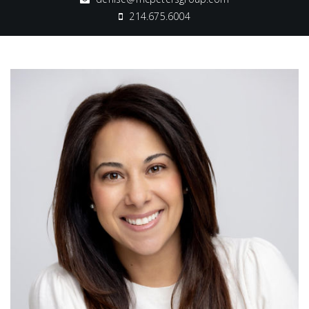
214.675.6004