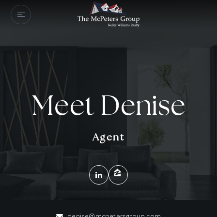
Meet Denise
Agent
denise@mcpetersgroup.com