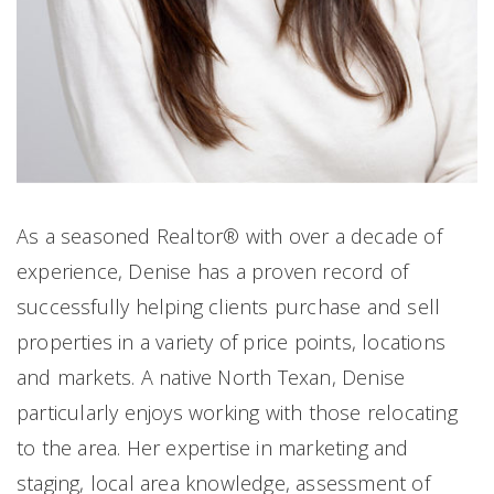
As a seasoned Realtor® with over a decade of
experience, Denise has a proven record of
successfully helping clients purchase and sell
properties in a variety of price points, locations
and markets. A native North Texan, Denise
particularly enjoys working with those relocating
to the area. Her expertise in marketing and
staging, local area knowledge, assessment of