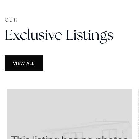
OUR
Exclusive Listings
VIEW ALL