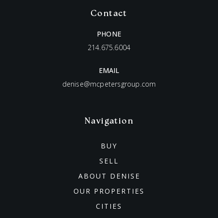
Contact
PHONE
214.675.6004
EMAIL
denise@mcpetersgroup.com
Navigation
BUY
SELL
ABOUT DENISE
OUR PROPERTIES
CITIES