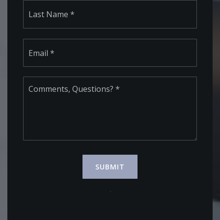
Last
Email
*
Comments,
Questions?
*
SUBMIT