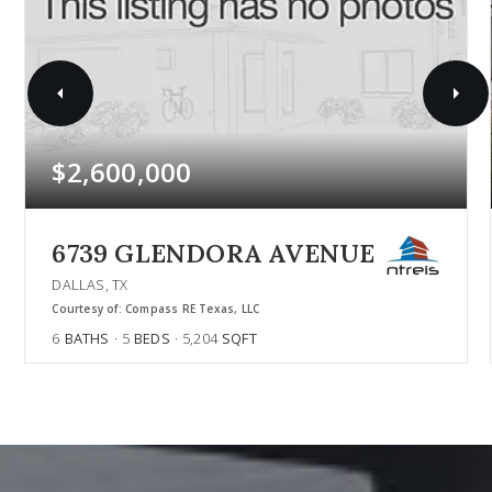
$2,600,000
6739 GLENDORA AVENUE
DALLAS, TX
Courtesy of: Compass RE Texas, LLC
6
BATHS
5
BEDS
5,204
SQFT