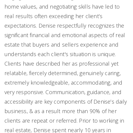
home values, and negotiating skills have led to
real results often exceeding her client’s
expectations. Denise respectfully recognizes the
significant financial and emotional aspects of real
estate that buyers and sellers experience and
understands each client's situation is unique.
Clients have described her as professional yet
relatable, fiercely determined, genuinely caring,
extremely knowledgeable, accommodating, and
very responsive. Communication, guidance, and
accessibility are key components of Denise’s daily
business, & as a result more than 90% of her
clients are repeat or referred. Prior to working in
real estate, Denise spent nearly 10 years in