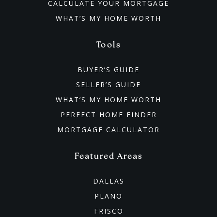
CALCULATE YOUR MORTGAGE
WHAT’S MY HOME WORTH
Tools
BUYER’S GUIDE
SELLER’S GUIDE
WHAT’S MY HOME WORTH
PERFECT HOME FINDER
MORTGAGE CALCULATOR
Featured Areas
DALLAS
PLANO
FRISCO