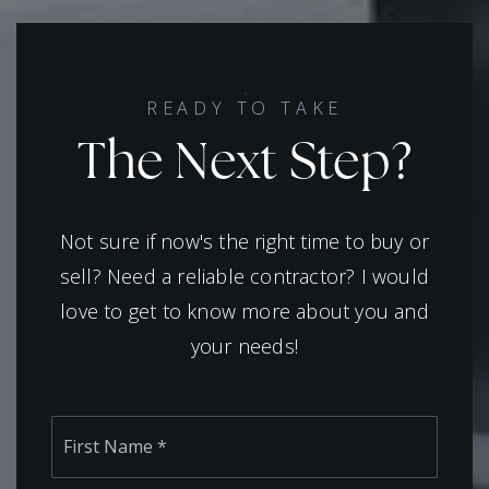
READY TO TAKE
The Next Step?
Not sure if now's the right time to buy or
sell? Need a reliable contractor? I would
love to get to know more about you and
your needs!
Name
First
*