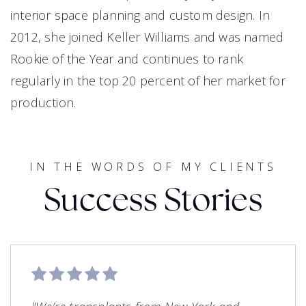
interior space planning and custom design. In
2012, she joined Keller Williams and was named
Rookie of the Year and continues to rank
regularly in the top 20 percent of her market for
production.
IN THE WORDS OF MY CLIENTS
Success Stories