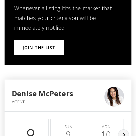
Whenever a listing hits the market that
matches your criteria you will be
immediately notified.
JOIN THE LIST
Denise McPeters
AGENT
SUN
MON
9
10