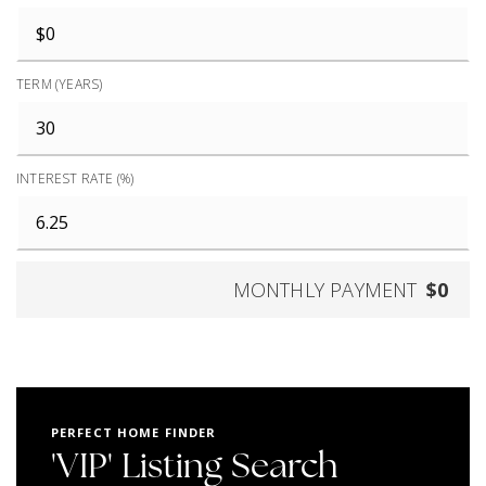
TERM (YEARS)
INTEREST RATE (%)
MONTHLY PAYMENT
$0
PERFECT HOME FINDER
'VIP' Listing Search