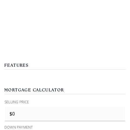
FEATURES
MORTGAGE CALCULATOR
SELLING PRICE
DOWN PAYMENT