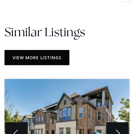
Similar Listings
VIEW MORE LISTINGS