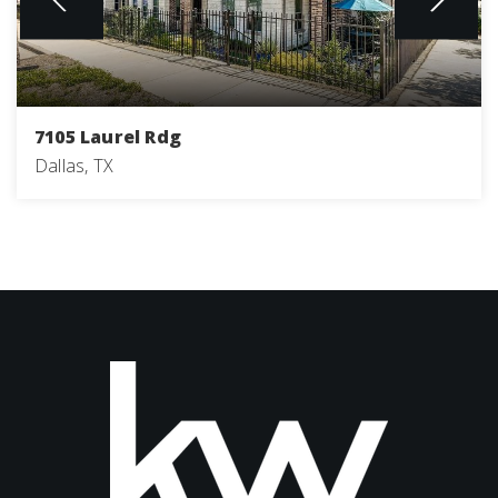
7105 Laurel Rdg
Dallas, TX
3
4
2,205
BEDS
BATHS
SQFT