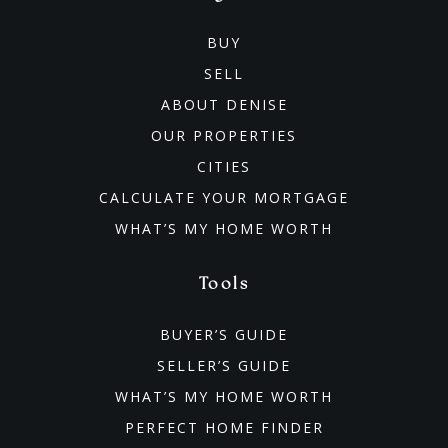
BUY
SELL
ABOUT DENISE
OUR PROPERTIES
CITIES
CALCULATE YOUR MORTGAGE
WHAT’S MY HOME WORTH
Tools
BUYER’S GUIDE
SELLER’S GUIDE
WHAT’S MY HOME WORTH
PERFECT HOME FINDER