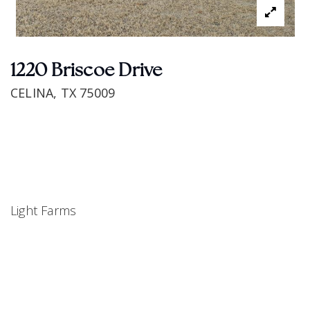
1220 Briscoe Drive
CELINA, TX 75009
Light Farms