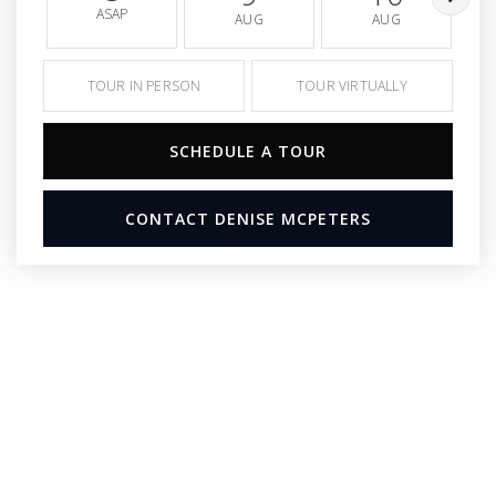
ASAP
AUG
AUG
TOUR IN PERSON
TOUR VIRTUALLY
SCHEDULE A TOUR
CONTACT DENISE MCPETERS