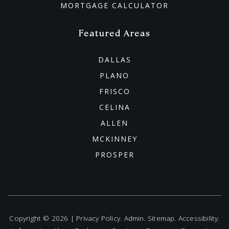
MORTGAGE CALCULATOR
Featured Areas
DALLAS
PLANO
FRISCO
CELINA
ALLEN
MCKINNEY
PROSPER
Copyright © 2026 |
Privacy Policy
.
Admin
.
Sitemap
.
Accessibility
.