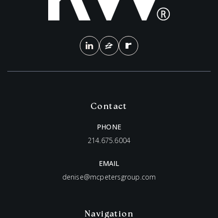
Contact
PHONE
214.675.6004
EMAIL
denise@mcpetersgroup.com
Navigation