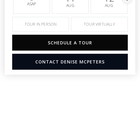
ASAP
AUG
AUG
TOUR IN PERSON
TOUR VIRTUALLY
SCHEDULE A TOUR
CONTACT DENISE MCPETERS