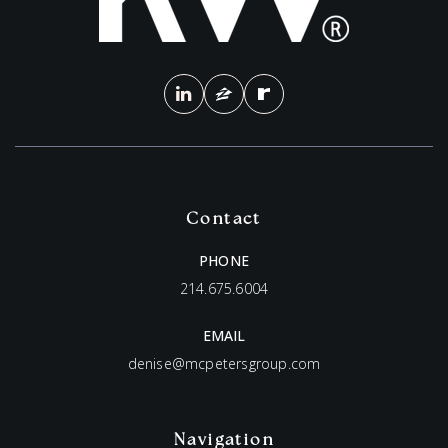
Contact
PHONE
214.675.6004
EMAIL
denise@mcpetersgroup.com
Navigation