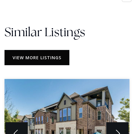
Similar Listings
VIEW MORE LISTINGS