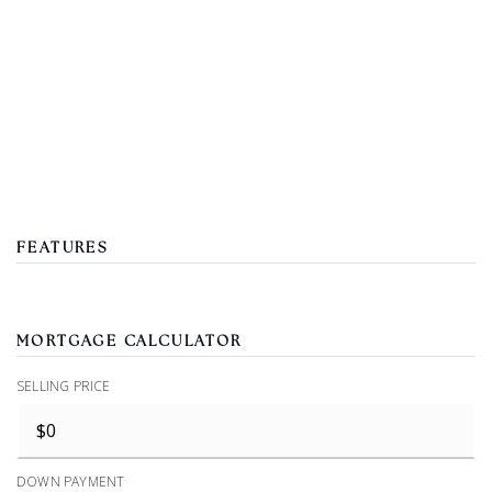
FEATURES
MORTGAGE CALCULATOR
SELLING PRICE
DOWN PAYMENT