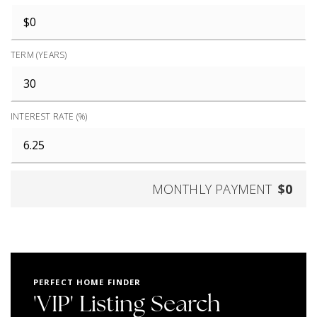
TERM (YEARS)
INTEREST RATE (%)
MONTHLY PAYMENT
$0
PERFECT HOME FINDER
'VIP' Listing Search