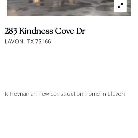
283 Kindness Cove Dr
LAVON, TX 75166
K Hovnanian new construction home in Elevon