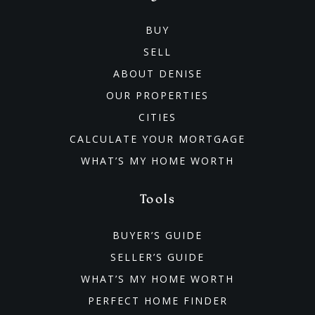
BUY
SELL
ABOUT DENISE
OUR PROPERTIES
CITIES
CALCULATE YOUR MORTGAGE
WHAT’S MY HOME WORTH
Tools
BUYER’S GUIDE
SELLER’S GUIDE
WHAT’S MY HOME WORTH
PERFECT HOME FINDER