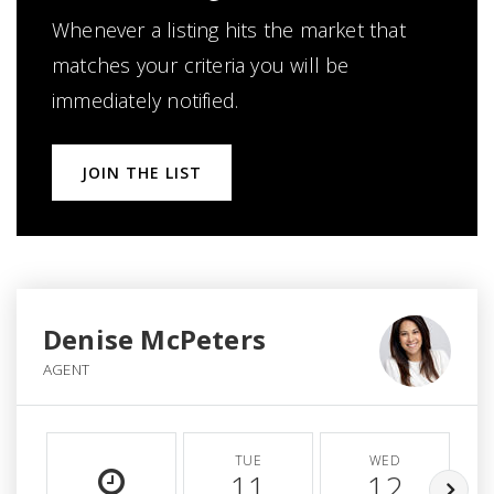
Whenever a listing hits the market that
matches your criteria you will be
immediately notified.
JOIN THE LIST
Denise McPeters
AGENT
TUE
WED
11
12