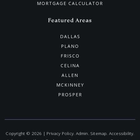
MORTGAGE CALCULATOR
Featured Areas
DALLAS
PLANO
FRISCO
CELINA
ALLEN
MCKINNEY
PROSPER
Copyright © 2026 |
Privacy Policy
.
Admin
.
Sitemap
.
Accessibility
.