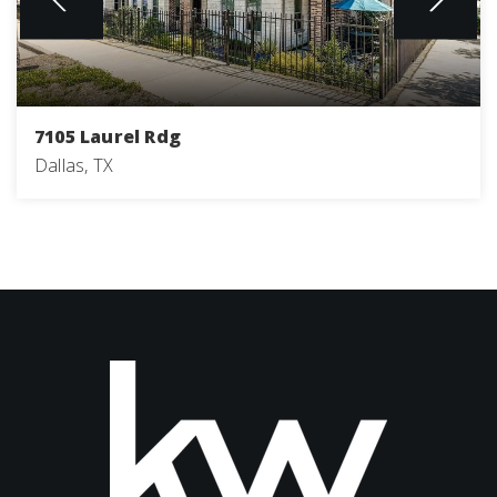
7105 Laurel Rdg
Dallas, TX
3
4
2,205
BEDS
BATHS
SQFT