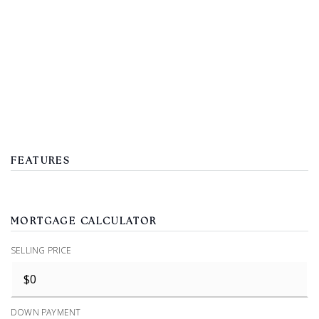
FEATURES
MORTGAGE CALCULATOR
SELLING PRICE
DOWN PAYMENT