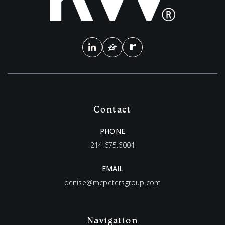
Contact
PHONE
214.675.6004
EMAIL
denise@mcpetersgroup.com
Navigation