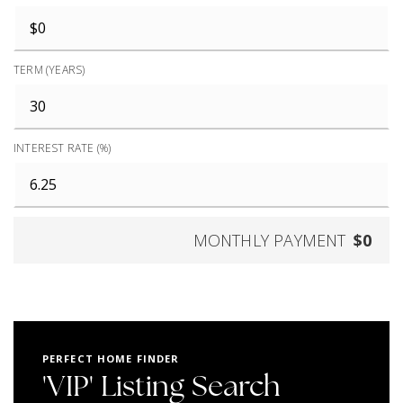
TERM (YEARS)
INTEREST RATE (%)
MONTHLY PAYMENT
$0
PERFECT HOME FINDER
'VIP' Listing Search