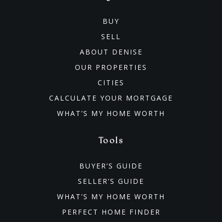
BUY
SELL
ABOUT DENISE
OUR PROPERTIES
CITIES
CALCULATE YOUR MORTGAGE
WHAT’S MY HOME WORTH
Tools
BUYER’S GUIDE
SELLER’S GUIDE
WHAT’S MY HOME WORTH
PERFECT HOME FINDER