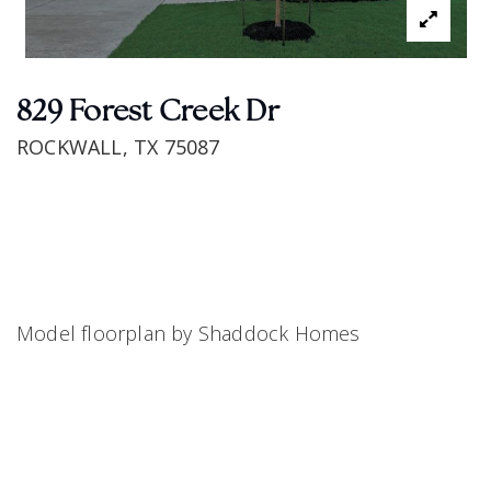
829 Forest Creek Dr
ROCKWALL, TX 75087
Model floorplan by Shaddock Homes