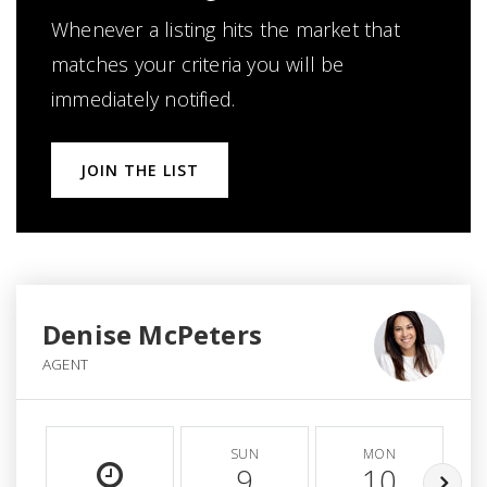
Whenever a listing hits the market that
matches your criteria you will be
immediately notified.
JOIN THE LIST
Denise McPeters
AGENT
SUN
MON
9
10