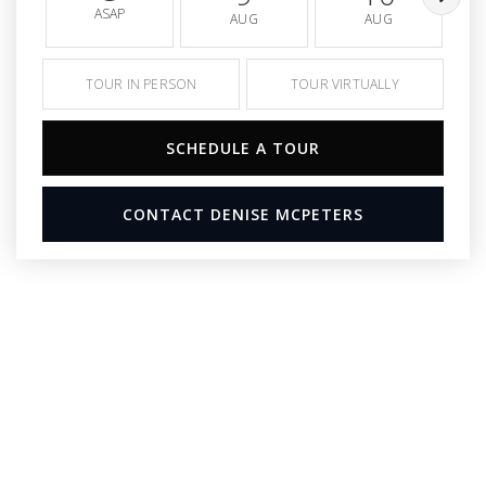
ASAP
AUG
AUG
TOUR IN PERSON
TOUR VIRTUALLY
SCHEDULE A TOUR
CONTACT DENISE MCPETERS