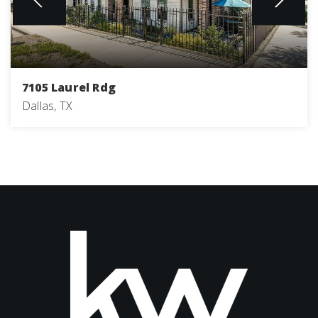
7105 Laurel Rdg
Dallas, TX
3
4
2,205
BEDS
BATHS
SQFT