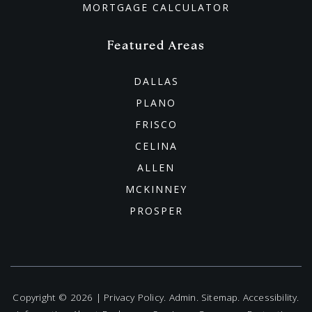
MORTGAGE CALCULATOR
Featured Areas
DALLAS
PLANO
FRISCO
CELINA
ALLEN
MCKINNEY
PROSPER
Copyright © 2026 |
Privacy Policy
.
Admin
.
Sitemap
.
Accessibility
.