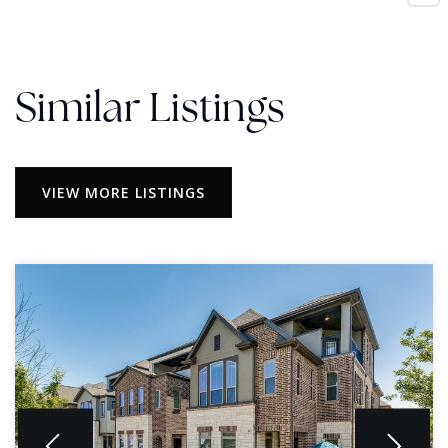
Similar Listings
VIEW MORE LISTINGS