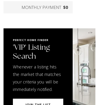
MONTHLY PAYMENT
$0
PERFECT HOME FINDER
'VIP' Listing
Search
Whenever a listing hits
the market that matches
your criteria you will be
immediately notified.
JOIN THE LIST