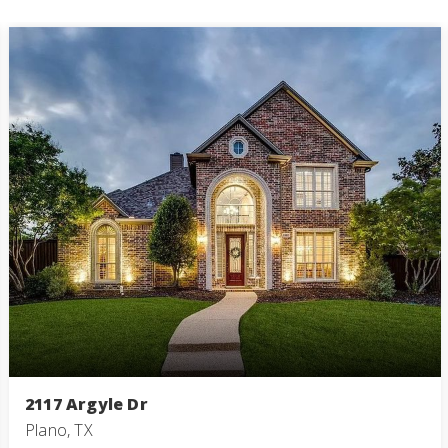
2117 Argyle Dr
Plano, TX