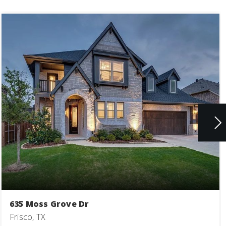
635 Moss Grove Dr
Frisco, TX