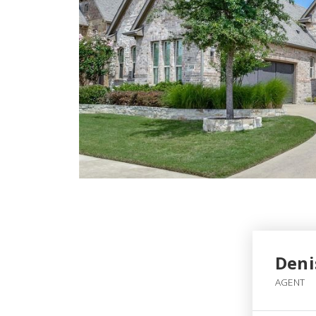
Deni
AGENT