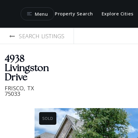
Property Search
Explore Cities
Menu
SEARCH LISTINGS
4938
Livingston
Drive
FRISCO, TX
75033
SOLD