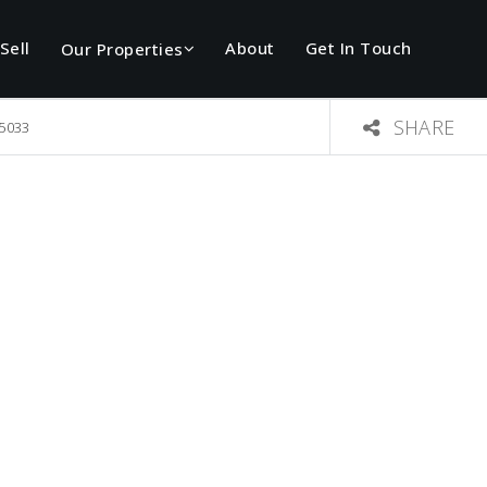
Sell
About
Get In Touch
Our Properties
SHARE
75033