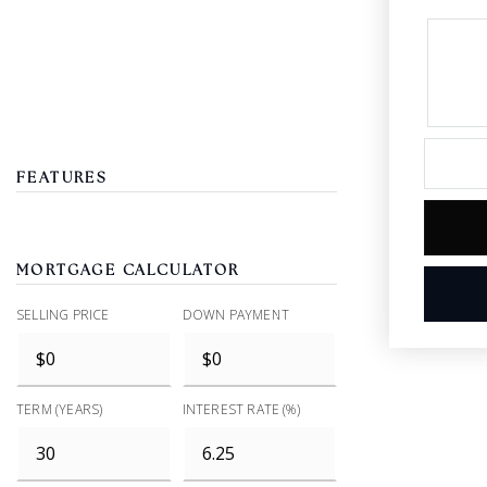
FEATURES
MORTGAGE CALCULATOR
SELLING PRICE
DOWN PAYMENT
TERM (YEARS)
INTEREST RATE (%)