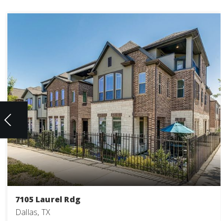
7105 Laurel Rdg
Dallas, TX