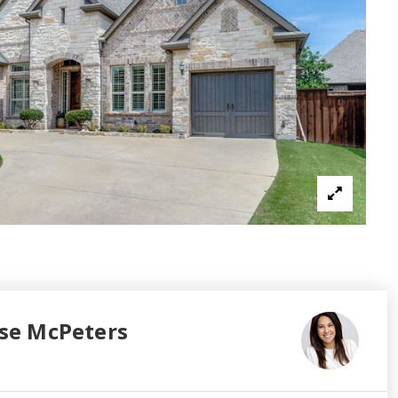
se McPeters