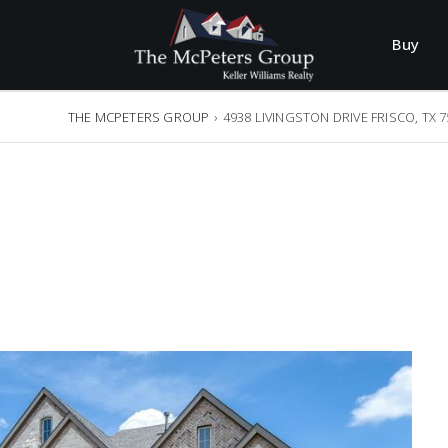
Buy
THE MCPETERS GROUP
›
4938 LIVINGSTON DRIVE FRISCO, TX 