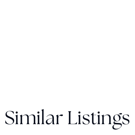
Similar Listings