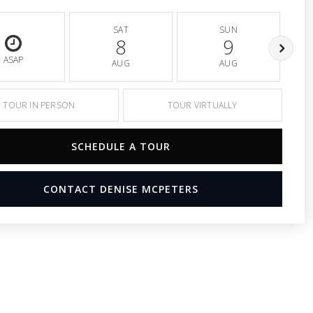
SAT
SUN
8
9
ASAP
AUG
AUG
TOUR IN PERSON
TOUR VIRTUALLY
SCHEDULE A TOUR
CONTACT DENISE MCPETERS