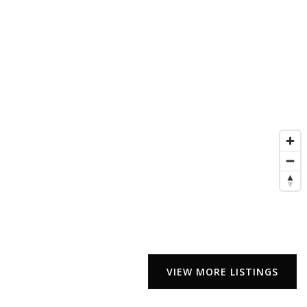
VIEW MORE LISTINGS