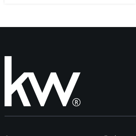
3
4
2,205
BEDS
BATHS
SQFT