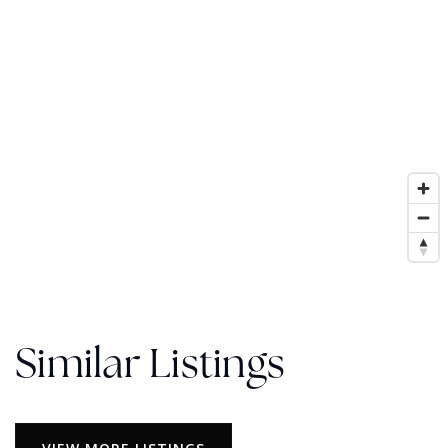
Similar Listings