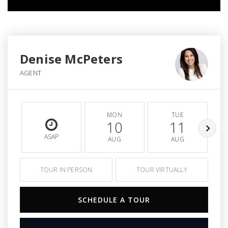
Denise McPeters
AGENT
MON
TUE
10
11
ASAP
AUG
AUG
TOUR IN PERSON
TOUR VIRTUALLY
SCHEDULE A TOUR