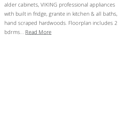
alder cabinets, VIKING professional appliances
with built in fridge, granite in kitchen & all baths,
hand scraped hardwoods. Floorplan includes 2
bdrms
…
Read More