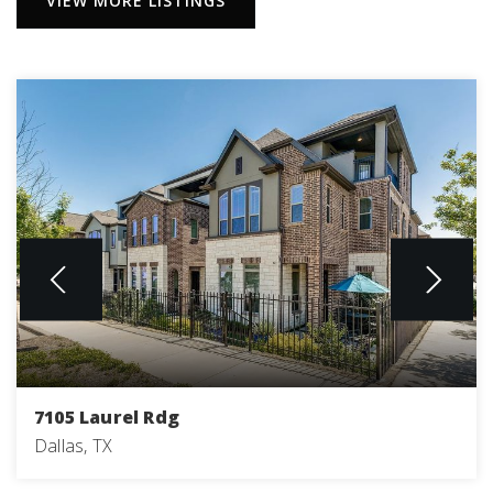
VIEW MORE LISTINGS
7105 Laurel Rdg
Dallas, TX