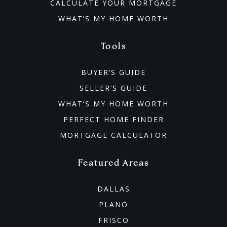
CALCULATE YOUR MORTGAGE
WHAT’S MY HOME WORTH
Tools
BUYER’S GUIDE
SELLER’S GUIDE
WHAT’S MY HOME WORTH
PERFECT HOME FINDER
MORTGAGE CALCULATOR
Featured Areas
DALLAS
PLANO
FRISCO