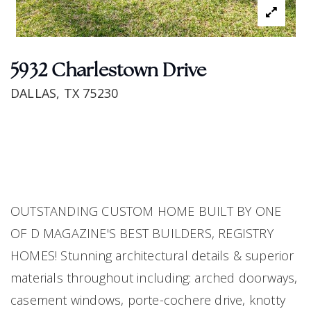
5932 Charlestown Drive
DALLAS, TX 75230
OUTSTANDING CUSTOM HOME BUILT BY ONE
OF D MAGAZINE'S BEST BUILDERS, REGISTRY
HOMES! Stunning architectural details & superior
materials throughout including: arched doorways,
casement windows, porte-cochere drive, knotty