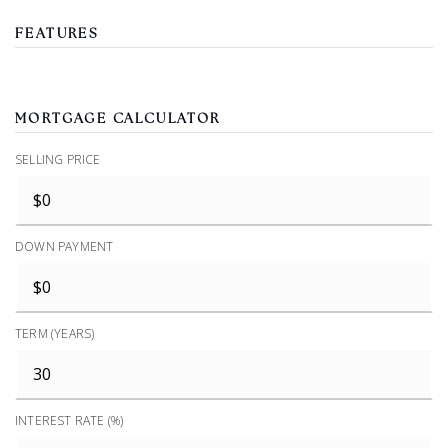
FEATURES
MORTGAGE CALCULATOR
SELLING PRICE
DOWN PAYMENT
TERM (YEARS)
INTEREST RATE (%)