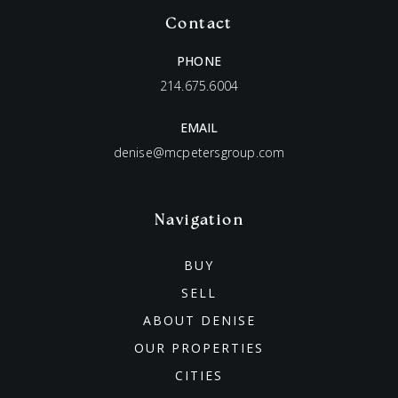
Contact
PHONE
214.675.6004
EMAIL
denise@mcpetersgroup.com
Navigation
BUY
SELL
ABOUT DENISE
OUR PROPERTIES
CITIES