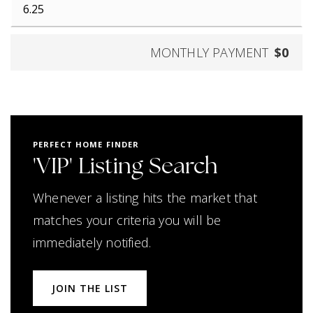
MONTHLY PAYMENT
$0
PERFECT HOME FINDER
'VIP' Listing Search
Whenever a listing hits the market that
matches your criteria you will be
immediately notified.
JOIN THE LIST