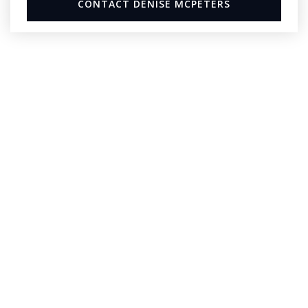
CONTACT DENISE MCPETERS