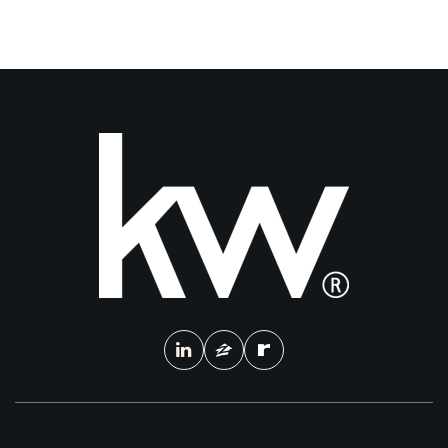
3
4
2,205
BEDS
BATHS
SQFT